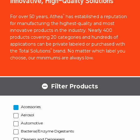
Innovative, High-Quality Solutions
®
For over 50 years, Athea
has established a reputation
for manufacturing the highest-quality and most
innovative products in the industry. Nearly 400
products covering 20 categories and hundreds of
applications can be private labeled or purchased with
®
the Total Solutions
brand. No matter which label you
choose, our minimums are always low.
Filter Products
Accessories
Aerosol
Automotive
Bacterial/Enzyme Digestants
Cleaners and Degreasers