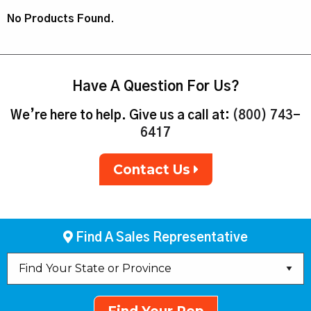
No Products Found.
Have A Question For Us?
We’re here to help. Give us a call at:
(800) 743-
6417
Contact Us
Find A Sales Representative