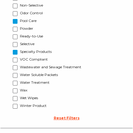
Non-Selective
Odor Control
Pool Care
Powder
Ready-to-Use
Selective
Specialty Products
VOC Compliant
Wastewater and Sewage Treatment
Water Soluble Packets
Water Treatment
Wax
Wet Wipes
Winter Product
Reset Filters