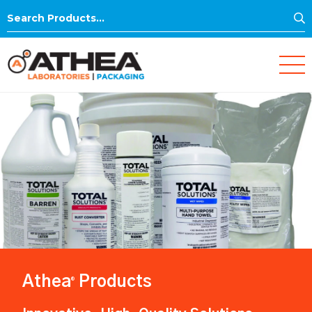
S
Search
for:
Athea
Products
®