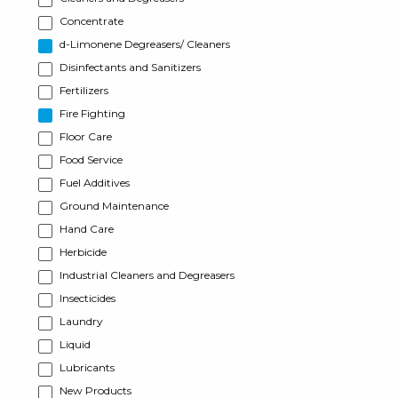
Concentrate
d-Limonene Degreasers/ Cleaners
Disinfectants and Sanitizers
Fertilizers
Fire Fighting
Floor Care
Food Service
Fuel Additives
Ground Maintenance
Hand Care
Herbicide
Industrial Cleaners and Degreasers
Insecticides
Laundry
Liquid
Lubricants
New Products