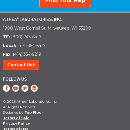
Find Your Rep
ATHEA
LABORATORIES, INC.
®
1900 West Cornell St. Milwaukee, WI 53209
TF:
(800) 743-6417
Local:
(414) 354-6417
Fax:
(414) 354-9219
Contact Us
FOLLOW US
© 2026 Athea
Laboratories, Inc.
®
All Rights Reserved.
Designed by
Top Floor
Terms of Sale
Privacy Policy
Terms of Use