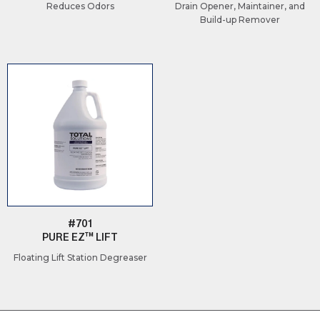
Reduces Odors
Drain Opener, Maintainer, and
Build-up Remover
#701
PURE EZ™ LIFT
Floating Lift Station Degreaser