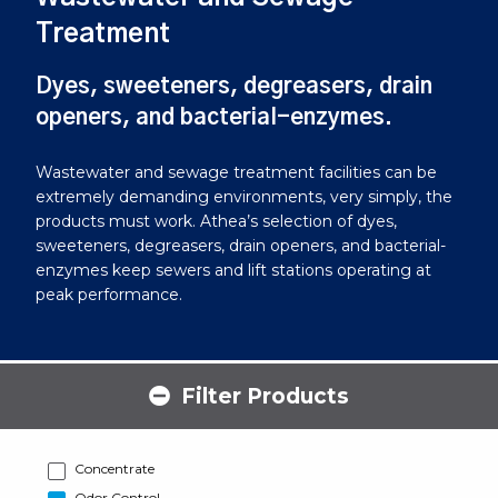
Treatment
Dyes, sweeteners, degreasers, drain
openers, and bacterial-enzymes.
Wastewater and sewage treatment facilities can be
extremely demanding environments, very simply, the
products must work. Athea’s selection of dyes,
sweeteners, degreasers, drain openers, and bacterial-
enzymes keep sewers and lift stations operating at
peak performance.
Filter Products
Concentrate
Odor Control