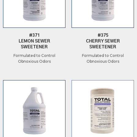
#371
#375
LEMON SEWER
CHERRY SEWER
SWEETENER
SWEETENER
Formulated to Control
Formulated to Control
Obnoxious Odors
Obnoxious Odors