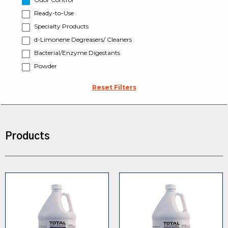
Ready-to-Use
Specialty Products
d-Limonene Degreasers/ Cleaners
Bacterial/Enzyme Digestants
Powder
Reset Filters
Products