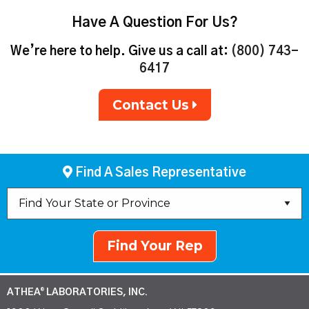
Have A Question For Us?
We’re here to help. Give us a call at:
(800) 743-
6417
Contact Us
Find A Sales Representative
Find Your Rep
ATHEA
LABORATORIES, INC.
®