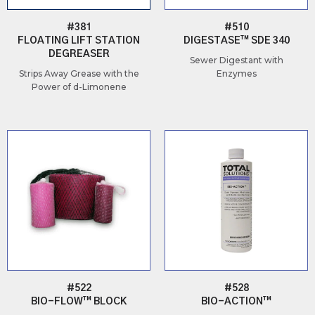
#381
#510
FLOATING LIFT STATION
DIGESTASE™ SDE 340
DEGREASER
Sewer Digestant with
Strips Away Grease with the
Enzymes
Power of d-Limonene
#522
#528
BIO-FLOW™ BLOCK
BIO-ACTION™