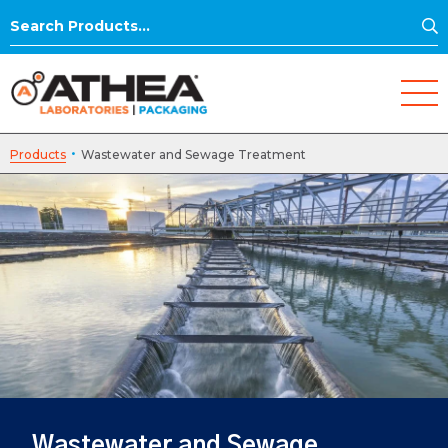
S
Search
for:
·
Products
Wastewater and Sewage Treatment
Wastewater and Sewage