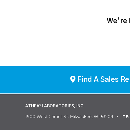
We’re h
Find A Sales Re
ATHEA
LABORATORIES, INC.
®
1900 West Cornell St. Milwaukee, WI 53209
TF