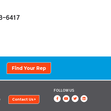
43-6417
Find Your Rep
FOLLOW US
Contact Us
9