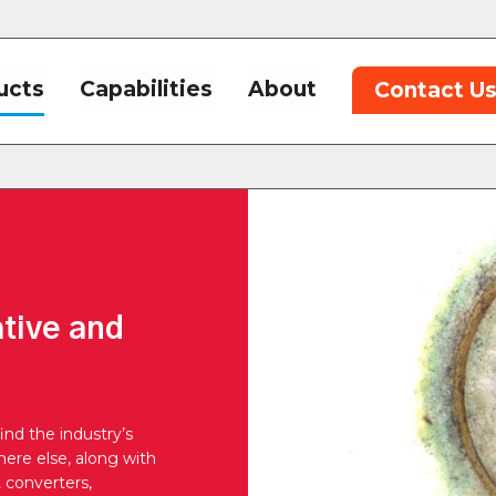
ucts
Capabilities
About
Contact U
ative and
ind the industry’s
ere else, along with
t converters,