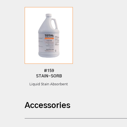
#159
STAIN-SORB
Liquid Stain Absorbent
Accessories