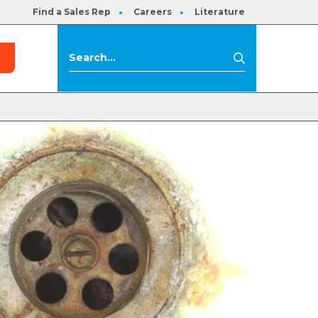
Find a Sales Rep
Careers
Literature
s
Search
Search
for: