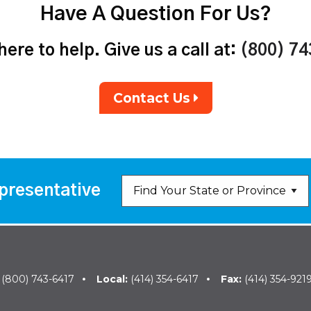
Have A Question For Us?
ere to help. Give us a call at:
(800) 7
Contact Us
presentative
:
(800) 743-6417
Local:
(414) 354-6417
Fax:
(414) 354-921