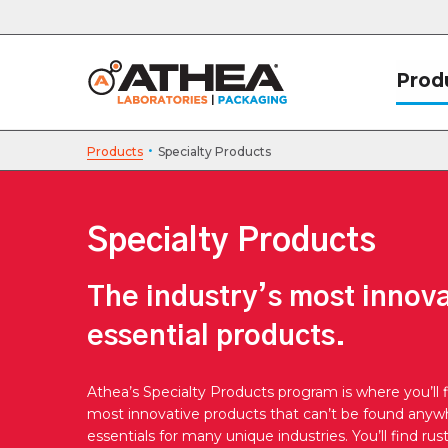
Prod
·
Products
Specialty Products
Specialty Products
The industry’s most innov
essential products.
Athea’s Specialty Products program is where you’ll f
most innovative products that can’t be found anywh
essentials for many unique industries. You’ll find rus