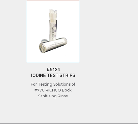
#9124
IODINE TEST STRIPS
For Testing Solutions of
#770 RICHCO Bock
Sanitizing Rinse