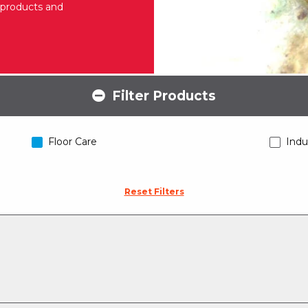
g products and
Filter Products
Floor Care
Indu
Reset Filters