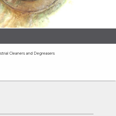
strial Cleaners and Degreasers