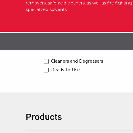
removers, safe-acid cleaners, as well as fire fightin
specialized solvents.
Cleaners and Degreasers
Ready-to-Use
Products