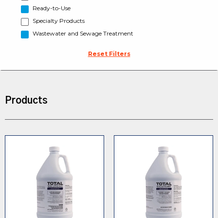
Ready-to-Use
Specialty Products
Wastewater and Sewage Treatment
Reset Filters
Products