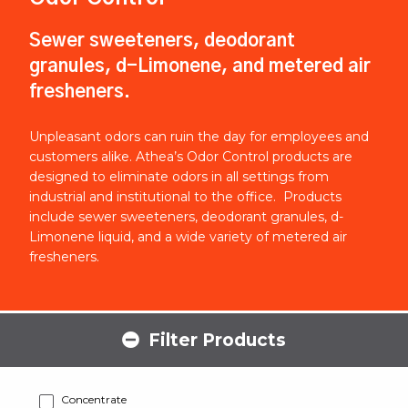
Sewer sweeteners, deodorant
granules, d-Limonene, and metered air
fresheners.
Unpleasant odors can ruin the day for employees and
customers alike. Athea’s Odor Control products are
designed to eliminate odors in all settings from
industrial and institutional to the office. Products
include sewer sweeteners, deodorant granules, d-
Limonene liquid, and a wide variety of metered air
fresheners.
Filter Products
Concentrate