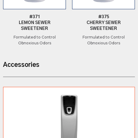
#371
#375
LEMON SEWER
CHERRY SEWER
SWEETENER
SWEETENER
Formulated to Control
Formulated to Control
Obnoxious Odors
Obnoxious Odors
Accessories