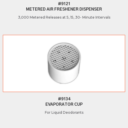
#9121
METERED AIR FRESHENER DISPENSER
3,000 Metered Releases at 5, 15, 30- Minute Intervals
#9134
EVAPORATOR CUP
For Liquid Deodorants