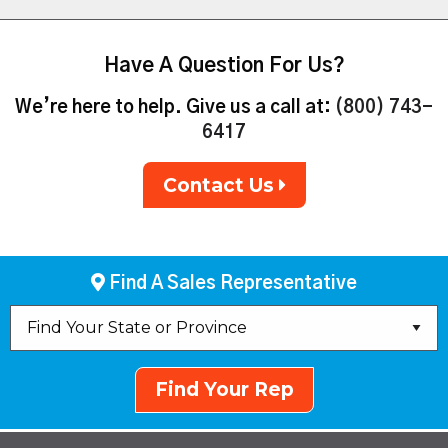
Have A Question For Us?
We’re here to help. Give us a call at:
(800) 743-
6417
Contact Us
Find A Sales Representative
Find Your Rep