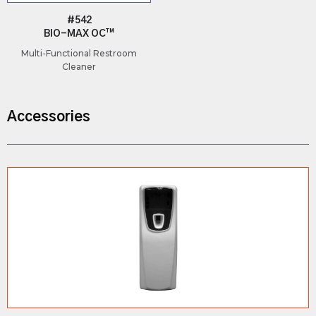
#542
BIO-MAX OC™
Multi-Functional Restroom
Cleaner
Accessories