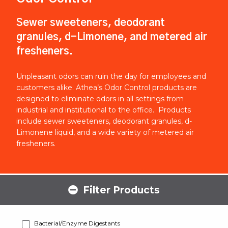
Sewer sweeteners, deodorant
granules, d-Limonene, and metered air
fresheners.
Unpleasant odors can ruin the day for employees and
customers alike. Athea’s Odor Control products are
designed to eliminate odors in all settings from
industrial and institutional to the office. Products
include sewer sweeteners, deodorant granules, d-
Limonene liquid, and a wide variety of metered air
fresheners.
Filter Products
Bacterial/Enzyme Digestants