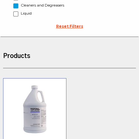
Cleaners and Degreasers
Liquid
Reset Filters
Products