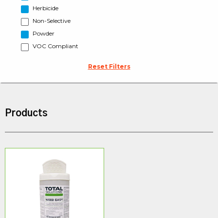
Herbicide
Non-Selective
Powder
VOC Compliant
Reset Filters
Products