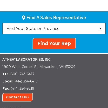
Find A Sales Representative
Find Your Rep
ATHEA
LABORATORIES, INC.
®
1900 West Cornell St. Milwaukee, WI 53209
TF:
(800) 743-6417
Local:
(414) 354-6417
Fax:
(414) 354-9219
Contact Us