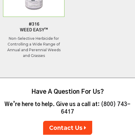
#316
WEED EASY™
Non-Selective Herbicide for
Controlling a Wide Range of
Annual and Perennial Weeds
and Grasses
Have A Question For Us?
We’re here to help. Give us a call at:
(800) 743-
6417
Contact Us