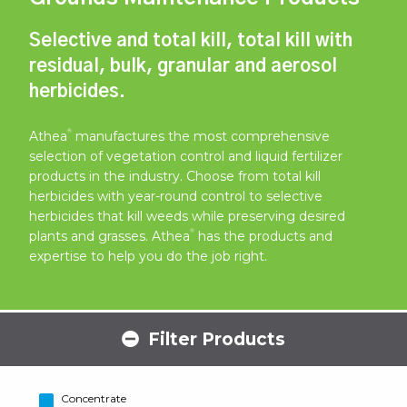
Selective and total kill, total kill with
residual, bulk, granular and aerosol
herbicides.
®
Athea
manufactures the most comprehensive
selection of vegetation control and liquid fertilizer
products in the industry. Choose from total kill
herbicides with year-round control to selective
herbicides that kill weeds while preserving desired
®
plants and grasses. Athea
has the products and
expertise to help you do the job right.
Filter Products
Concentrate