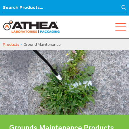
S
Search
for:
·
Products
Ground Maintenance
Grounds Maintenance Products