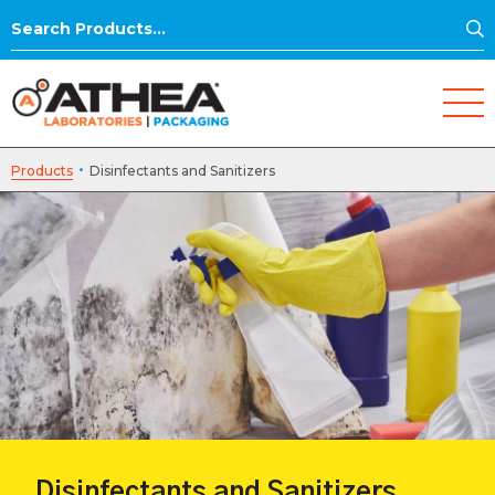
S
Search
for:
·
Products
Disinfectants and Sanitizers
Disinfectants and Sanitizers