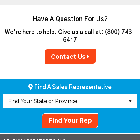
Have A Question For Us?
We’re here to help. Give us a call at:
(800) 743-
6417
Contact Us
Find A Sales Representative
Find Your Rep