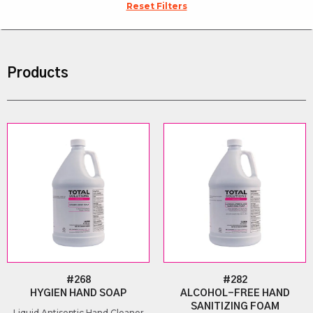
Reset Filters
Products
#268
#282
HYGIEN HAND SOAP
ALCOHOL-FREE HAND
SANITIZING FOAM
Liquid Antiseptic Hand Cleaner