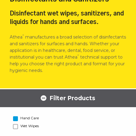
Disinfectant wet wipes, sanitizers, and
liquids for hands and surfaces.
®
Athea
manufactures a broad selection of disinfectants
and sanitizers for surfaces and hands. Whether your
application is in healthcare, dental, food service, or
®
institutional you can trust Athea
technical support to
help you choose the right product and format for your
hygienic needs.
Filter Products
Hand Care
Wet Wipes