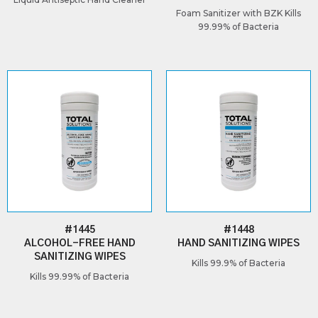
Foam Sanitizer with BZK Kills
99.99% of Bacteria
#1445
#1448
ALCOHOL-FREE HAND
HAND SANITIZING WIPES
SANITIZING WIPES
Kills 99.9% of Bacteria
Kills 99.99% of Bacteria