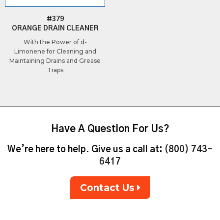
#379
ORANGE DRAIN CLEANER
With the Power of d-
Limonene for Cleaning and
Maintaining Drains and Grease
Traps
Have A Question For Us?
We’re here to help. Give us a call at:
(800) 743-
6417
Contact Us