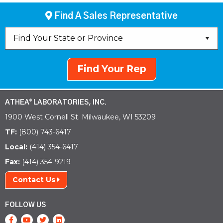
Find A Sales Representative
Find Your Rep
ATHEA
LABORATORIES, INC.
®
1900 West Cornell St. Milwaukee, WI 53209
TF:
(800) 743-6417
Local:
(414) 354-6417
Fax:
(414) 354-9219
Contact Us
FOLLOW US