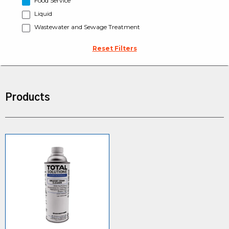
Food Service
Liquid
Wastewater and Sewage Treatment
Reset Filters
Products