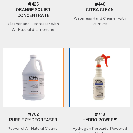
#425
#440
ORANGE SQUIRT
CITRA CLEAN
CONCENTRATE
Waterless Hand Cleaner with
Cleaner and Degreaser with
Pumice
All-Natural d-Limonene
#702
#713
PURE EZ™ DEGREASER
HYDRO POWER™
Powerful All-Natural Cleaner
Hydrogen Peroxide-Powered