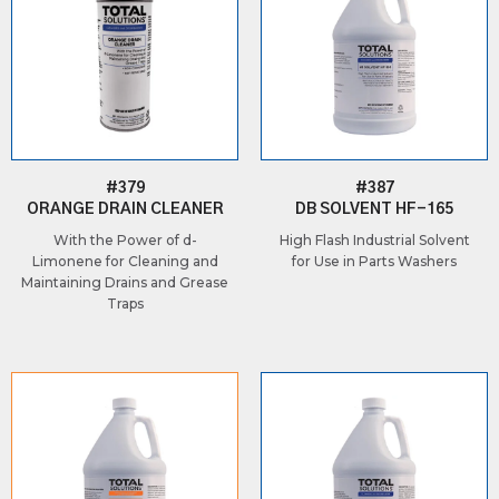
#379
#387
ORANGE DRAIN CLEANER
DB SOLVENT HF-165
With the Power of d-
High Flash Industrial Solvent
Limonene for Cleaning and
for Use in Parts Washers
Maintaining Drains and Grease
Traps