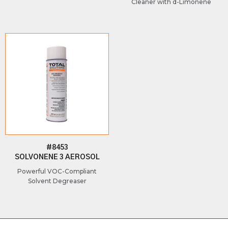
Cleaner with d-Limonene
#8453
SOLVONENE 3 AEROSOL
Powerful VOC-Compliant
Solvent Degreaser