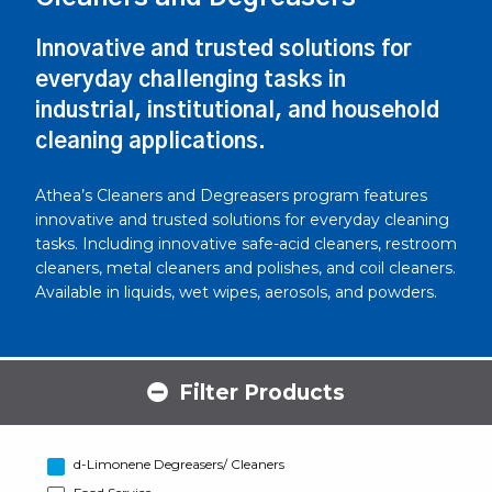
Innovative and trusted solutions for
everyday challenging tasks in
industrial, institutional, and household
cleaning applications.
Athea’s Cleaners and Degreasers program features
innovative and trusted solutions for everyday cleaning
tasks. Including innovative safe-acid cleaners, restroom
cleaners, metal cleaners and polishes, and coil cleaners.
Available in liquids, wet wipes, aerosols, and powders.
Filter Products
d-Limonene Degreasers/ Cleaners