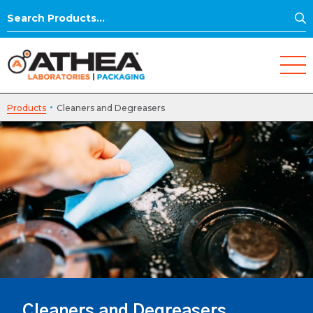
S
Search
for:
·
Products
Cleaners and Degreasers
Cleaners and Degreasers