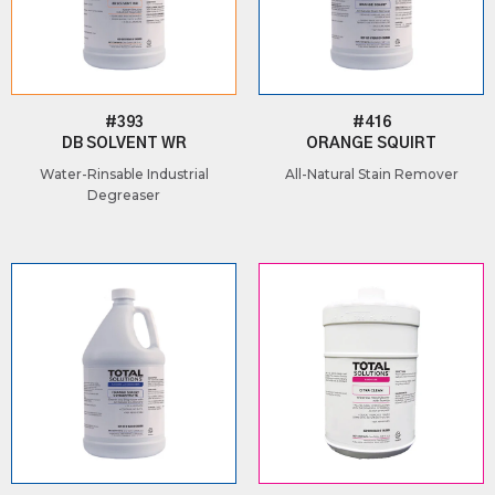
#393
#416
DB SOLVENT WR
ORANGE SQUIRT
Water-Rinsable Industrial
All-Natural Stain Remover
Degreaser