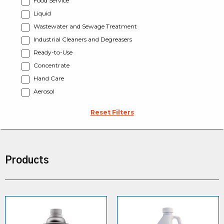
Food Service
Liquid
Wastewater and Sewage Treatment
Industrial Cleaners and Degreasers
Ready-to-Use
Concentrate
Hand Care
Aerosol
Reset Filters
Products