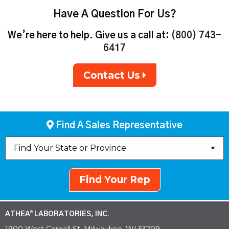
Have A Question For Us?
We’re here to help. Give us a call at:
(800) 743-
6417
Contact Us
Find A Sales Representative
Find Your Rep
ATHEA
LABORATORIES, INC.
®
1900 West Cornell St. Milwaukee, WI 53209