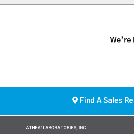
We’re h
Find A Sales Re
ATHEA
LABORATORIES, INC.
®