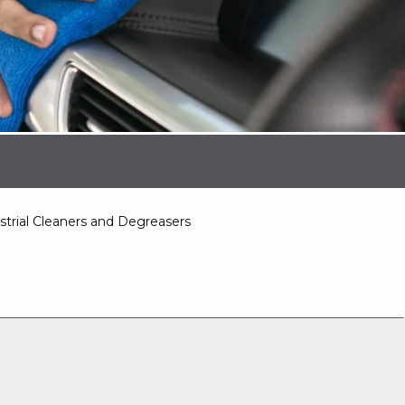
strial Cleaners and Degreasers