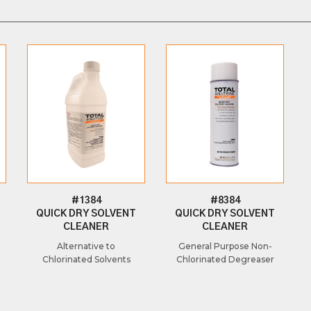
#1384
#8384
QUICK DRY SOLVENT
QUICK DRY SOLVENT
CLEANER
CLEANER
Alternative to
General Purpose Non-
Chlorinated Solvents
Chlorinated Degreaser