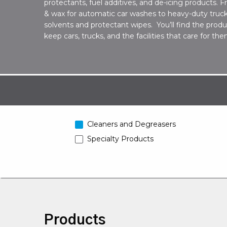
protectants, fuel additives, and de-icing products.
& wax for automatic car washes to heavy-duty truck
solvents and protectant wipes. You’ll find the prod
keep cars, trucks, and the facilities that care for t
Cleaners and Degreasers
Specialty Products
Products