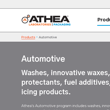
Prod
·
Products
Automotive
Automotive
Washes, innovative waxes
protectants, fuel additives
icing products.
Athea’s Automotive program includes washes, inno