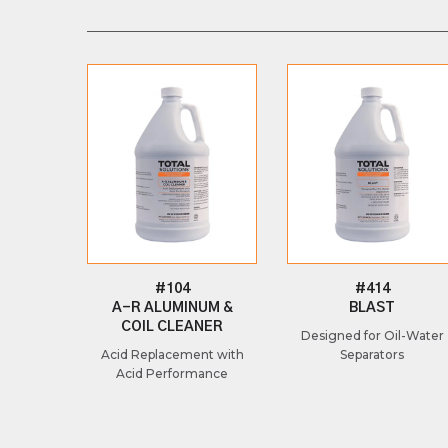
#104
#414
A-R ALUMINUM &
BLAST
COIL CLEANER
Designed for Oil-Water
Acid Replacement with
Separators
Acid Performance