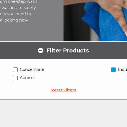
 From one-step wash
 washes, to safety
ucts you need to
hem looking new.
Filter Products
Concentrate
Indu
Aerosol
Reset Filters