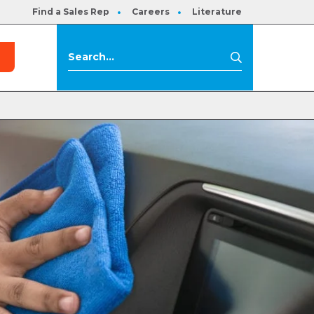
Find a Sales Rep
Careers
Literature
s
Search
Search
for: