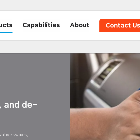
ucts
Capabilities
About
Contact U
,
, and de-
vative waxes,