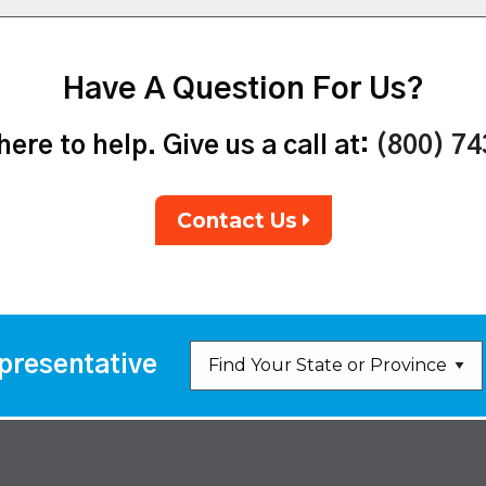
Have A Question For Us?
ere to help. Give us a call at:
(800) 7
Contact Us
presentative