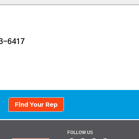
43-6417
Find Your Rep
FOLLOW US