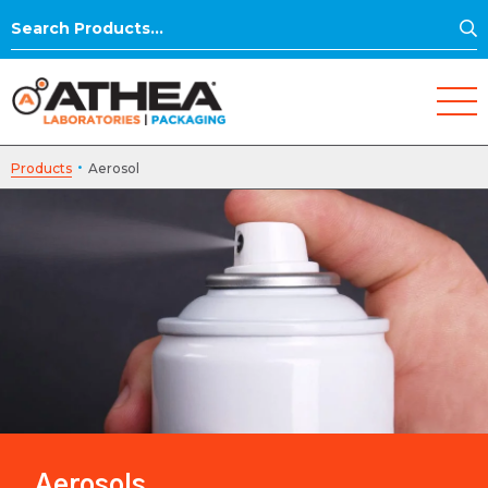
S
Search
for:
·
Products
Aerosol
Aerosols