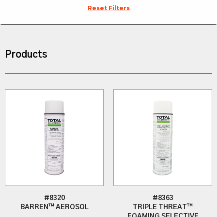
Reset Filters
Products
#8320
#8363
BARREN™ AEROSOL
TRIPLE THREAT™
FOAMING SELECTIVE