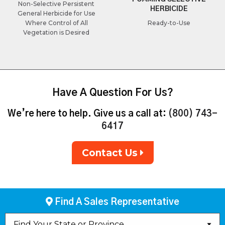
Non-Selective Persistent
HERBICIDE
General Herbicide for Use
Where Control of All
Ready-to-Use
Vegetation is Desired
Have A Question For Us?
We’re here to help. Give us a call at:
(800) 743-
6417
Contact Us
Find A Sales Representative