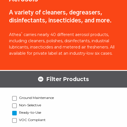
A variety of cleaners, degreasers,
disinfectants, insecticides, and more.
®
Athea
carries nearly 40 different aerosol products,
including cleaners, polishes, disinfectants, industrial
lubricants, insecticides and metered air fresheners. All
available for private label at an industry-low six cases.
Filter Products
Ground Maintenance
Non-Selective
Ready-to-Use
VOC Compliant