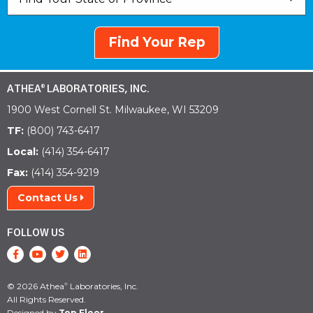
Find Your Rep
ATHEA
LABORATORIES, INC.
®
1900 West Cornell St. Milwaukee, WI 53209
TF:
(800) 743-6417
Local:
(414) 354-6417
Fax:
(414) 354-9219
Contact Us
FOLLOW US
© 2026 Athea
Laboratories, Inc.
®
All Rights Reserved.
Designed by
Top Floor