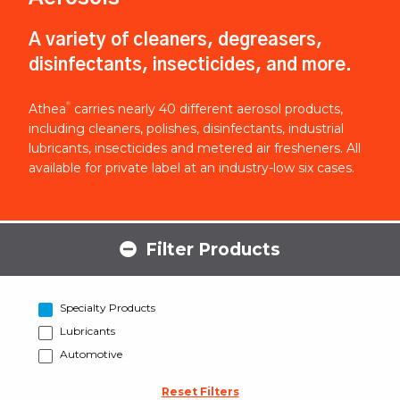
A variety of cleaners, degreasers,
disinfectants, insecticides, and more.
®
Athea
carries nearly 40 different aerosol products,
including cleaners, polishes, disinfectants, industrial
lubricants, insecticides and metered air fresheners. All
available for private label at an industry-low six cases.
Filter Products
Specialty Products
Lubricants
Automotive
Reset Filters