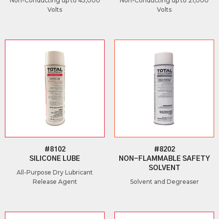
Non-Conducting up to 45,000
Non-Conducting up to 21,000
Volts
Volts
#8102
#8202
SILICONE LUBE
NON-FLAMMABLE SAFETY
SOLVENT
All-Purpose Dry Lubricant
Release Agent
Solvent and Degreaser