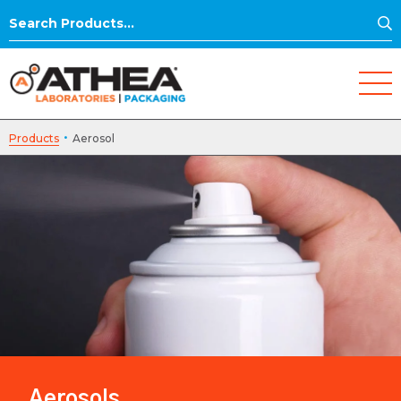
S
Search
for:
·
Products
Aerosol
Aerosols