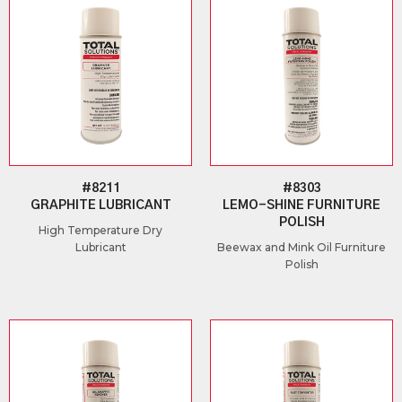
#8211
#8303
GRAPHITE LUBRICANT
LEMO-SHINE FURNITURE
POLISH
High Temperature Dry
Lubricant
Beewax and Mink Oil Furniture
Polish