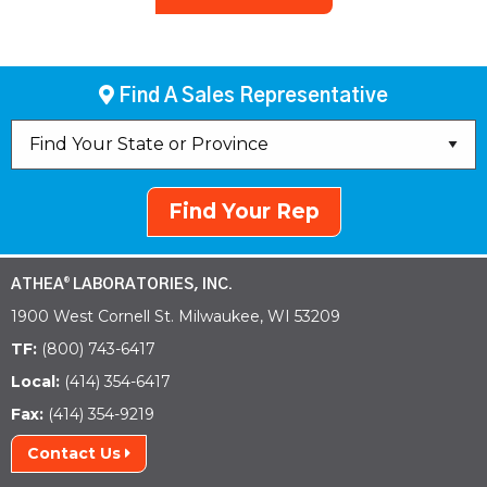
Find A Sales Representative
Find Your Rep
ATHEA
LABORATORIES, INC.
®
1900 West Cornell St. Milwaukee, WI 53209
TF:
(800) 743-6417
Local:
(414) 354-6417
Fax:
(414) 354-9219
Contact Us