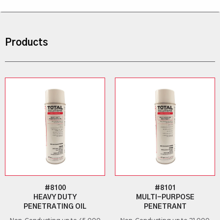
Products
#8100
#8101
HEAVY DUTY
MULTI-PURPOSE
PENETRATING OIL
PENETRANT