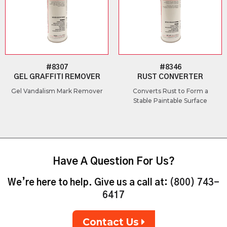
#8307
#8346
GEL GRAFFITI REMOVER
RUST CONVERTER
Gel Vandalism Mark Remover
Converts Rust to Form a
Stable Paintable Surface
Have A Question For Us?
We’re here to help. Give us a call at:
(800) 743-
6417
Contact Us