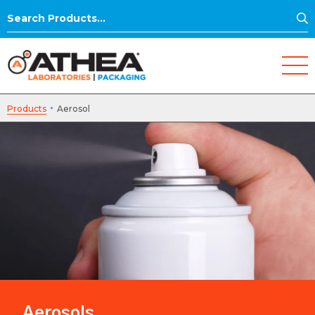
S
Search
for:
·
Products
Aerosol
Aerosols