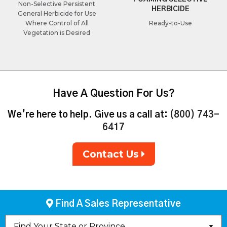
Non-Selective Persistent
HERBICIDE
General Herbicide for Use
Where Control of All
Ready-to-Use
Vegetation is Desired
Have A Question For Us?
We’re here to help. Give us a call at:
(800) 743-
6417
Contact Us
Find A Sales Representative