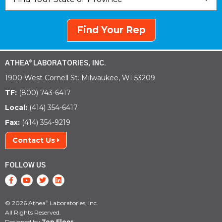
Find Your Rep
ATHEA
LABORATORIES, INC.
®
1900 West Cornell St. Milwaukee, WI 53209
TF:
(800) 743-6417
Local:
(414) 354-6417
Fax:
(414) 354-9219
Contact Us
FOLLOW US
© 2026 Athea
Laboratories, Inc.
®
All Rights Reserved.
Designed by
Top Floor