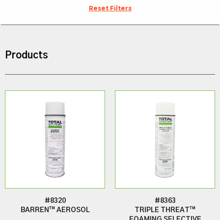
Reset Filters
Products
#8320
#8363
BARREN™ AEROSOL
TRIPLE THREAT™
FOAMING SELECTIVE