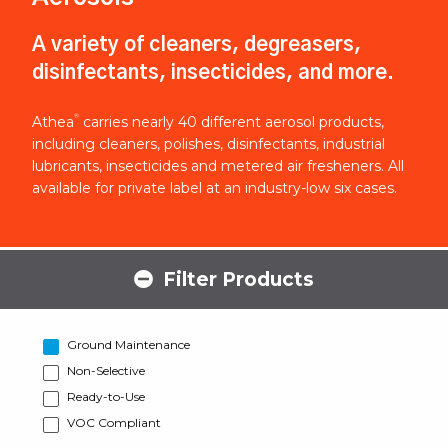
A variety of cleaners, degreasers,
disinfectants, insecticides, and more.
®
Athea
carries nearly 40 different aerosol products,
including cleaners, polishes, disinfectants, industrial
lubricants, insecticides and metered air fresheners. All
available for private label at an industry-low six cases.
Filter Products
Ground Maintenance
Non-Selective
Ready-to-Use
VOC Compliant