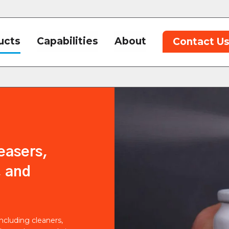
ucts
Capabilities
About
Contact U
easers,
, and
including cleaners,