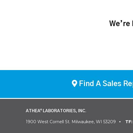
We’re h
Find A Sales Re
ATHEA
LABORATORIES, INC.
®
1900 West Cornell St. Milwaukee, WI 53209
TF