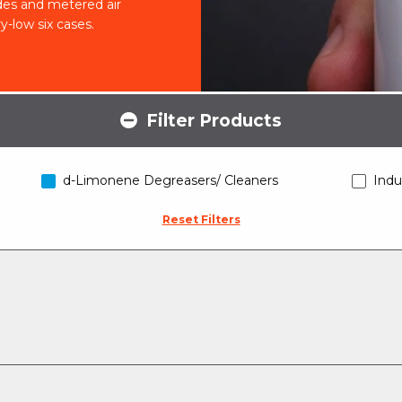
cides and metered air
ry-low six cases.
Filter Products
d-Limonene Degreasers/ Cleaners
Indu
Reset Filters