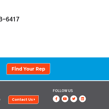
43-6417
Find Your Rep
FOLLOW US
Contact Us
9