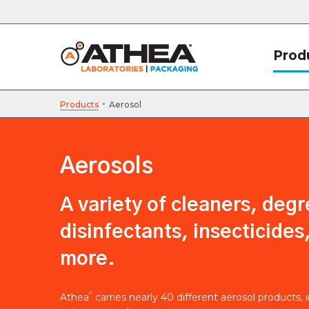
Prod
·
Products
Aerosol
Aerosols
A variety of cleaners, degr
disinfectants, insecticides
more.
®
Athea
carries nearly 40 different aerosol products, 