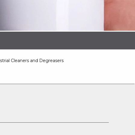
strial Cleaners and Degreasers