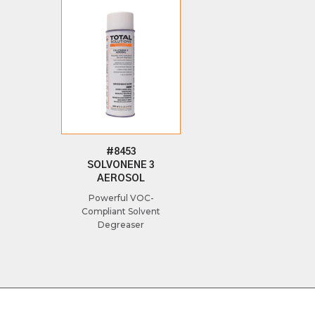
#8453
SOLVONENE 3
AEROSOL
Powerful VOC-
Compliant Solvent
Degreaser