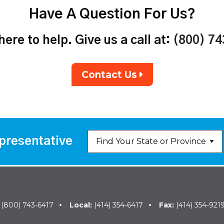
Have A Question For Us?
ere to help. Give us a call at:
(800) 7
Contact Us
presentative
:
(800) 743-6417
Local:
(414) 354-6417
Fax:
(414) 354-921