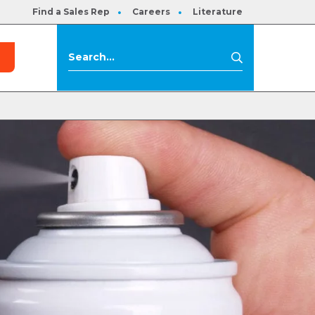
Find a Sales Rep
Careers
Literature
s
Search
Search
for: