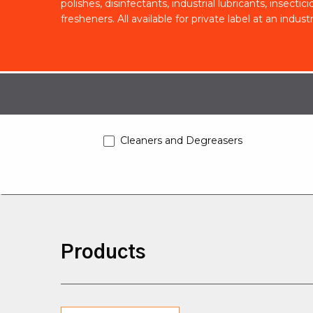
polishes, disinfectants, industrial lubricants, insecti
fresheners. All available for private label at an indust
Cleaners and Degreasers
Products